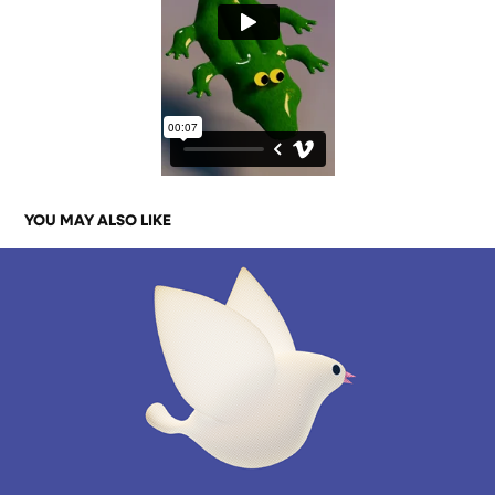
YOU MAY ALSO LIKE