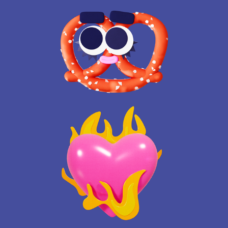
BEAUTYPLUS ICONS
2025