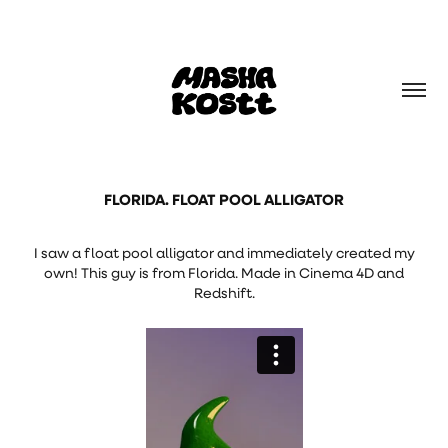
FLORIDA. FLOAT POOL ALLIGATOR
I saw a float pool alligator and immediately created my
own! This guy is from Florida. Made in Cinema 4D and
Redshift.